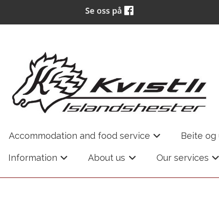
Accommodation and food service
Beite og
+
Information
About us
Our services
+
+