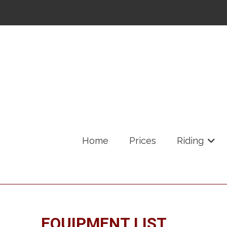
Home
Prices
Riding
+
EQUIPMENT LIST