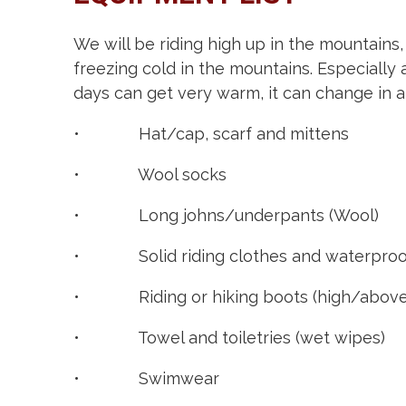
We will be riding high up in the mountains,
freezing cold in the mountains. Especially
days can get very warm, it can change in an
• Hat/cap, scarf and mittens
• Wool socks
• Long johns/underpants (Wool)
• Solid riding clothes and waterproof
• Riding or hiking boots (high/above
• Towel and toiletries (wet wipes)
• Swimwear