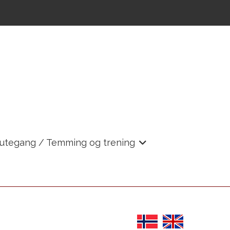
 utegang / Temming og trening
+
+