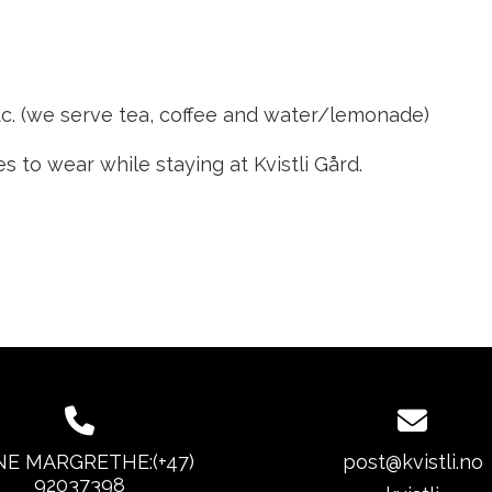
. (we serve tea, coffee and water/lemonade)
o wear while staying at Kvistli Gård.
E MARGRETHE:(+47)
post@kvistli.no
92037398