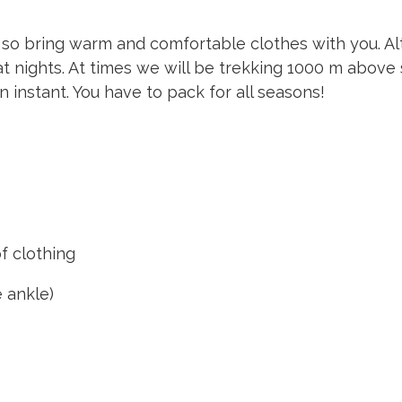
 so bring warm and comfortable clothes with you. Alth
 at nights. At times we will be trekking 1000 m abo
 instant. You have to pack for all seasons!
 clothing
 ankle)