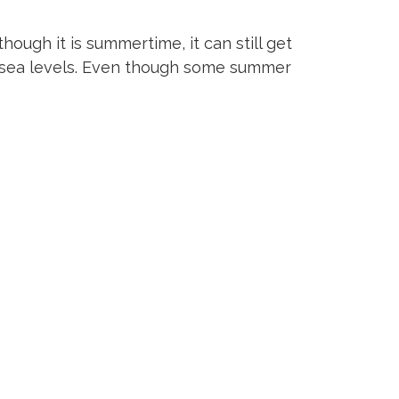
ough it is summertime, it can still get
ve sea levels. Even though some summer