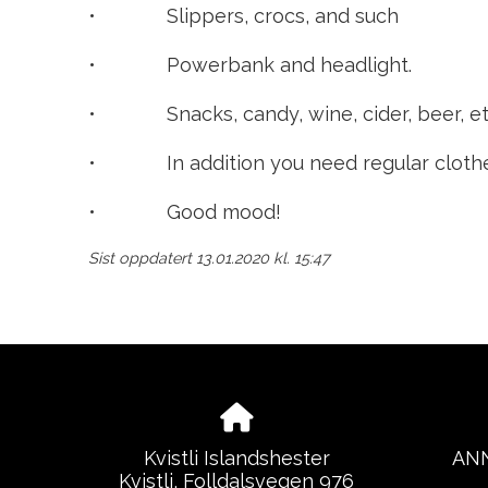
• Slippers, crocs, and such
• Powerbank and headlight.
• Snacks, candy, wine, cider, beer, etc
• In addition you need regular clothes t
• Good mood!
Sist oppdatert 13.01.2020 kl. 15:47
Kvistli Islandshester
ANN
Kvistli, Folldalsvegen 976