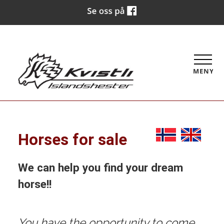
MENY
Horses for sale
We can help you find your dream
horse!!
You have the opportunity to come