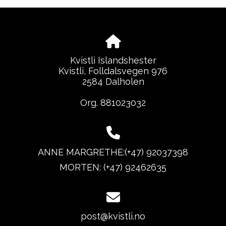
Kvistli Islandshester
Kvistli, Folldalsvegen 976
2584 Dalholen
Org. 881023032
ANNE MARGRETHE:(+47) 92037398
MORTEN: (+47) 92462635
post@kvistli.no