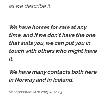
as we describe it.
We have horses for sale at any
time, and if we don't have the one
that suits you, we can put you in
touch with others who might have
it.
We have many contacts both here
in Norway and in Iceland.
Sist oppdatert 24.01.2025 kl. 16:03