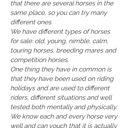
that there are several horses in the
same place, so you can try many
different ones.
We have different types of horses
for sale: old, young, nimble, calm,
touring horses, breeding mares and
competition horses.
One thing they have in common is
that they have been used on riding
holidays and are used to different
riders, different situations and well
tested both mentally and physically.
We know each and every horse very
well and can vouch that it is actually