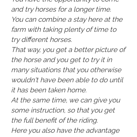
and try horses for a longer time.
You can combine a stay here at the
farm with taking plenty of time to
try different horses.
That way, you get a better picture of
the horse and you get to try it in
many situations that you otherwise
wouldn't have been able to do until
it has been taken home.
At the same time, we can give you
some instruction, so that you get
the full benefit of the riding.
Here you also have the advantage